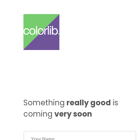
Something
really good
is
coming
very soon