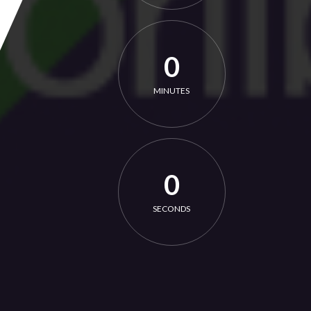
0
MINUTES
0
SECONDS