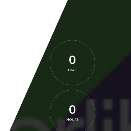
0
DAYS
0
HOURS