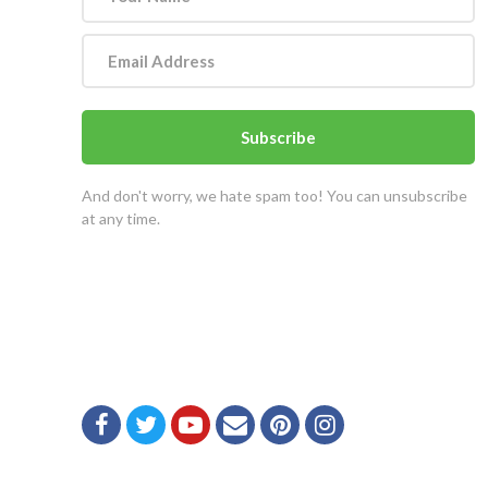
Subscribe
And don't worry, we hate spam too! You can unsubscribe
at any time.