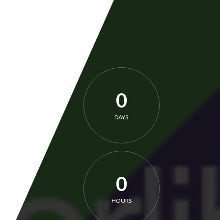
0
DAYS
0
HOURS