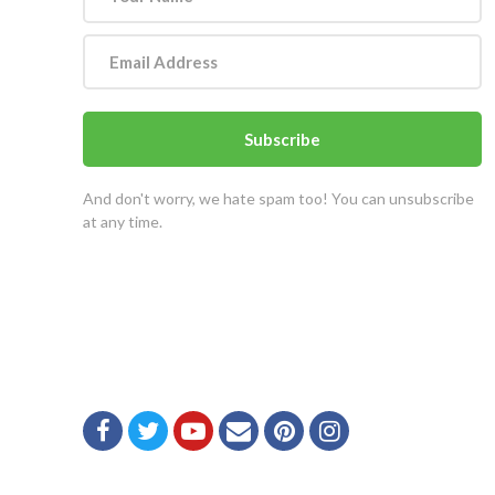
Subscribe
And don't worry, we hate spam too! You can unsubscribe
at any time.