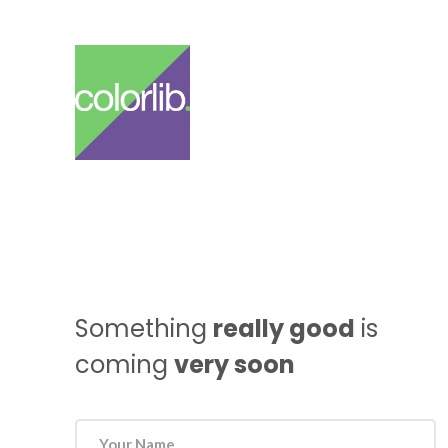
Something
really good
is
coming
very soon