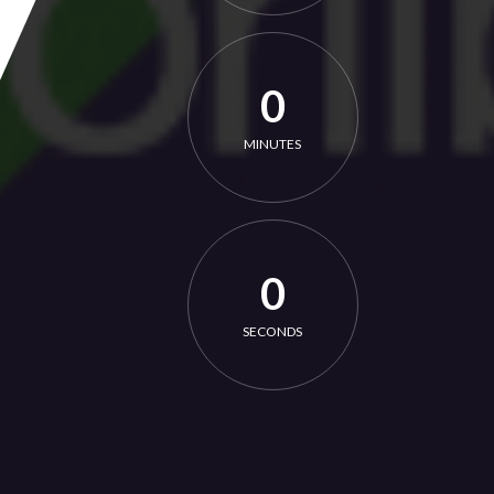
0
MINUTES
0
SECONDS